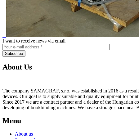
I want to receive news via email
About Us
The company SAMAGRAF, s.r.o. was established in 2016 as a result of
devices. Our goal is to supply suitable and quality equipment for prin
Since 2017 we are a contract partner and a dealer of the Hungarian 
developing of bookbinding machines. We have a storage space near Br
Menu
About us