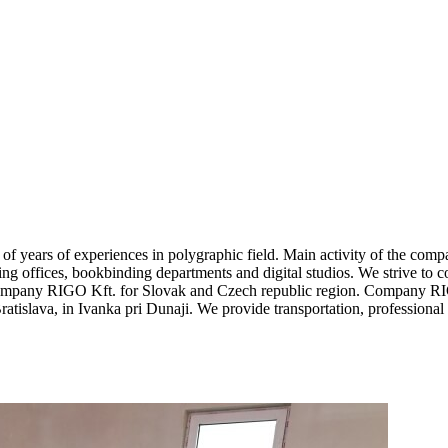
 years of experiences in polygraphic field. Main activity of the comp
ting offices, bookbinding departments and digital studios. We strive to c
company RIGO Kft. for Slovak and Czech republic region. Company RIGO 
tislava, in Ivanka pri Dunaji. We provide transportation, professiona