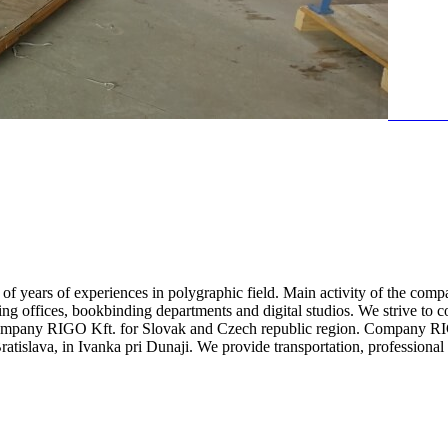
 years of experiences in polygraphic field. Main activity of the comp
ting offices, bookbinding departments and digital studios. We strive to c
company RIGO Kft. for Slovak and Czech republic region. Company RIGO 
atislava, in Ivanka pri Dunaji. We provide transportation, profession