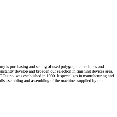
any is purchasing and selling of used polygraphic machines and
onstantly develop and broaden our selection in finishing devices area.
s.r.o. was established in 1990. It specializes in manufacturing and
l disassembling and assembling of the machines supplied by our