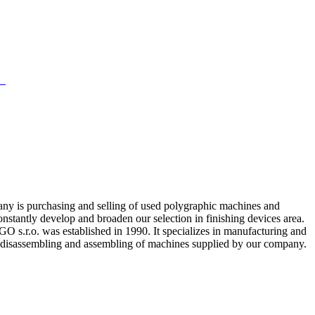
any is purchasing and selling of used polygraphic machines and
onstantly develop and broaden our selection in finishing devices area.
s.r.o. was established in 1990. It specializes in manufacturing and
al disassembling and assembling of machines supplied by our company.