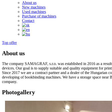
About us
New machines
Used machines
Purchase of machines
Contact
Top offer
About us
The company SAMAGRAF, s.r.o. was established in 2016 as a result of
devices. Our goal is to supply suitable and quality equipment for prin
Since 2017 we are a contract partner and a dealer of the Hungarian 
developing of bookbinding machines. We have a storage space near Bra
company.
Photogallery