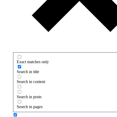
Exact matches only
Search in title
Search in content
Search in posts
Search in pages