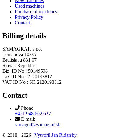
New machines
Used machines
Purchase of machines
Privacy Policy
Contact
Billing details
SAMAGRAF, s.r.o.
Tomanova 108/A
Bratislava 831 07
Slovak Republic
Biz. ID No.: 50149598
Tax ID No.: 2120193812
VAT ID No.: SK 2120193812
Contact
Phone:
+421 948 602 627
E-mail:
samagraf@samagraf.sk
© 2018 -
2026 |
Vytvoril Jan Ridarsky